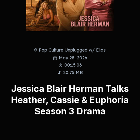
Pop Culture Unplugged w/ Elias
May 28, 2026
00:15:06
20.75 MB
Jessica Blair Herman Talks
Heather, Cassie & Euphoria
Season 3 Drama