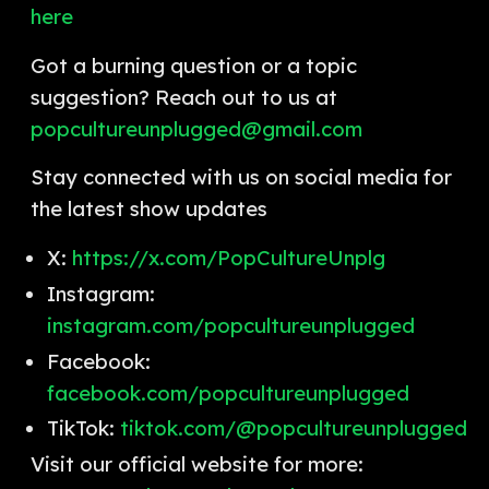
here
Got a burning question or a topic
suggestion? Reach out to us at
popcultureunplugged@gmail.com
Stay connected with us on social media for
the latest show updates
X:
https://x.com/PopCultureUnplg
Instagram:
instagram.com/popcultureunplugged
Facebook:
facebook.com/popcultureunplugged
TikTok:
tiktok.com/@popcultureunplugged
Visit our official website for more: