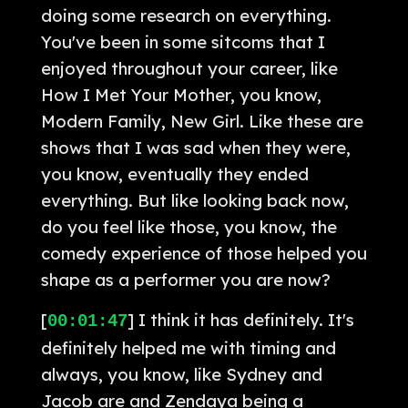
doing some research on everything.
You've been in some sitcoms that I
enjoyed throughout your career, like
How I Met Your Mother, you know,
Modern Family, New Girl. Like these are
shows that I was sad when they were,
you know, eventually they ended
everything. But like looking back now,
do you feel like those, you know, the
comedy experience of those helped you
shape as a performer you are now?
[
] I think it has definitely. It's
00:01:47
definitely helped me with timing and
always, you know, like Sydney and
Jacob are and Zendaya being a