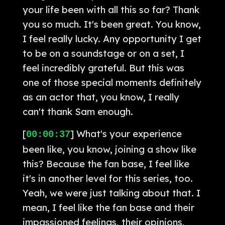
your life been with all this so far? Thank
you so much. It's been great. You know,
I feel really lucky. Any opportunity I get
to be on a soundstage or on a set, I
feel incredibly grateful. But this was
one of those special moments definitely
as an actor that, you know, I really
can't thank Sam enough.
[
] What's your experience
00:00:37
been like, you know, joining a show like
this? Because the fan base, I feel like
it's in another level for this series, too.
Yeah, we were just talking about that. I
mean, I feel like the fan base and their
impassioned feelings, their opinions,