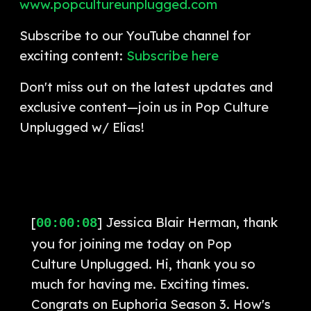
www.popcultureunplugged.com
Subscribe to our YouTube channel for
exciting content:
Subscribe here
Don't miss out on the latest updates and
exclusive content—join us in Pop Culture
Unplugged w/ Elias!
[
] Jessica Blair Herman, thank
00:00:08
you for joining me today on Pop
Culture Unplugged. Hi, thank you so
much for having me. Exciting times.
Congrats on Euphoria Season 3. How's