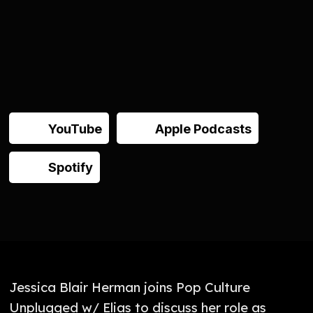
YouTube
Apple Podcasts
Spotify
Jessica Blair Herman joins Pop Culture
Unplugged w/ Elias to discuss her role as