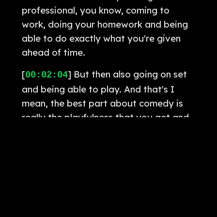
professional, you know, coming to
work, doing your homework and being
able to do exactly what you're given
ahead of time.
[
] But then also going on set
00:02:04
and being able to play. And that's I
mean, the best part about comedy is
really the playfulness that you get and
doing things, you know, Sam gets very
inspired in the moment, sometimes by
his own characters and the world
around him and the space that he's
created. So I think for me as an actor,
having that, you know, groundlings
behind me and stuff like that, where I