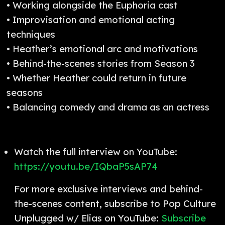
• Working alongside the Euphoria cast
• Improvisation and emotional acting
techniques
• Heather’s emotional arc and motivations
• Behind-the-scenes stories from Season 3
• Whether Heather could return in future
seasons
• Balancing comedy and drama as an actress
Watch the full interview on YouTube:
https://youtu.be/IQbaP5sAP74
For more exclusive interviews and behind-
the-scenes content, subscribe to Pop Culture
Unplugged w/ Elias on YouTube:
Subscribe