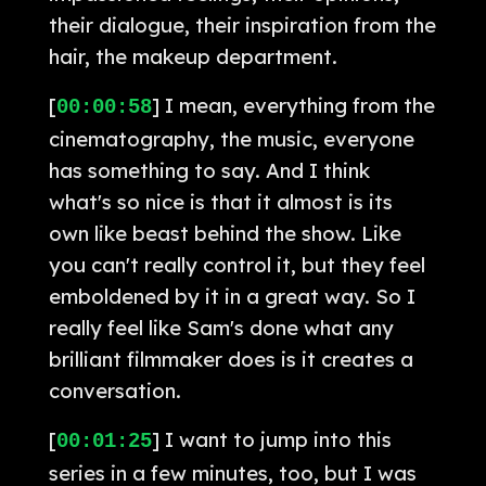
their dialogue, their inspiration from the
hair, the makeup department.
[
] I mean, everything from the
00:00:58
cinematography, the music, everyone
has something to say. And I think
what's so nice is that it almost is its
own like beast behind the show. Like
you can't really control it, but they feel
emboldened by it in a great way. So I
really feel like Sam's done what any
brilliant filmmaker does is it creates a
conversation.
[
] I want to jump into this
00:01:25
series in a few minutes, too, but I was