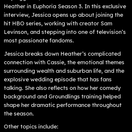
Heather in Euphoria Season 3. In this exclusive
interview, Jessica opens up about joining the
hit HBO series, working with creator Sam
Levinson, and stepping into one of television’s
most passionate fandoms.
Jessica breaks down Heather’s complicated
connection with Cassie, the emotional themes
surrounding wealth and suburban life, and the
explosive wedding episode that has fans
talking. She also reflects on how her comedy
background and Groundlings training helped
shape her dramatic performance throughout
the season.
Other topics include: