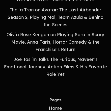
Thalia Tran on Avatar: The Last Airbender
Season 2, Playing Mai, Team Azula & Behind
the Scenes
Olivia Rose Keegan on Playing Sara in Scary
Movie, Anna Faris, Horror Comedy & the
Franchise's Return
Joe Taslim Talks The Furious, Naveen's
Emotional Journey, Action Films & His Favorite
Role Yet
Pages
Home