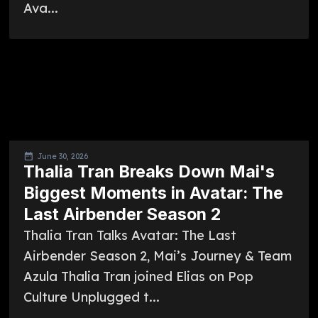
Ava...
June 30, 2026
Thalia Tran Breaks Down Mai's
Biggest Moments in Avatar: The
Last Airbender Season 2
Thalia Tran Talks Avatar: The Last
Airbender Season 2, Mai’s Journey & Team
Azula Thalia Tran joined Elias on Pop
Culture Unplugged t...