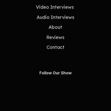
Video Interviews
Audio Interviews
About
Reviews
Contact
Follow Our Show