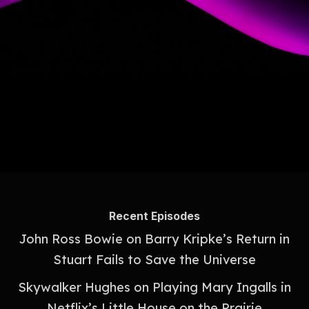
Recent Episodes
John Ross Bowie on Barry Kripke’s Return in
Stuart Fails to Save the Universe
Skywalker Hughes on Playing Mary Ingalls in
Netflix’s Little House on the Prairie