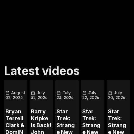
Latest videos
August
July
July
July
July
02, 2026
31, 2026
23, 2026
22, 2026
20, 2026
Bryan
Barry
Star
Star
Star
Terrell
Kripke
Trek:
Trek:
Trek:
Clark &
Is Back!
Strang
Strang
Strang
DomiN
John
e New
e New
e New