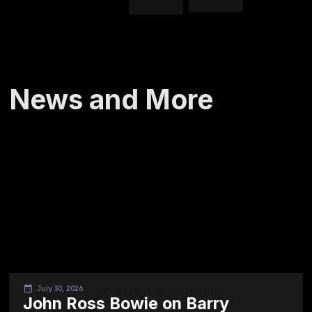
News and More
July 30, 2026
John Ross Bowie on Barry