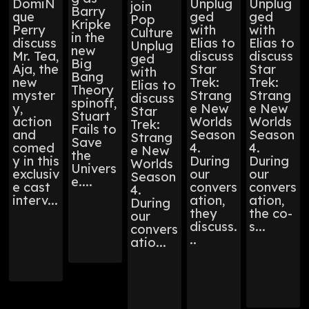
DomiN
Unplug
Unplug
join
Barry
que
ged
ged
Pop
Kripke
Perry
with
with
Culture
in the
discuss
Elias to
Elias to
Unplug
new
Mr. Tea,
discuss
discuss
ged
Big
Aja, the
Star
Star
with
Bang
new
Trek:
Trek:
Elias to
Theory
myster
Strang
Strang
discuss
spinoff,
y,
e New
e New
Star
Stuart
action
Worlds
Worlds
Trek:
Fails to
and
Season
Season
Strang
Save
comed
4.
4.
e New
the
y in this
During
During
Worlds
Univers
exclusiv
our
our
Season
e....
e cast
convers
convers
4.
interv...
ation,
ation,
During
they
the co-
our
discuss.
s...
convers
..
atio...