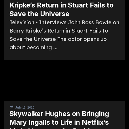
Kripke’s Return in Stuart Fails to
Save the Universe
Television • Interviews John Ross Bowie on
Barry Kripke’s Return in Stuart Fails to
Save the Universe The actor opens up
about becoming ...
July 15, 2026
Skywalker Hughes on Bringing
Mary Ingalls to Life in Netflix’s