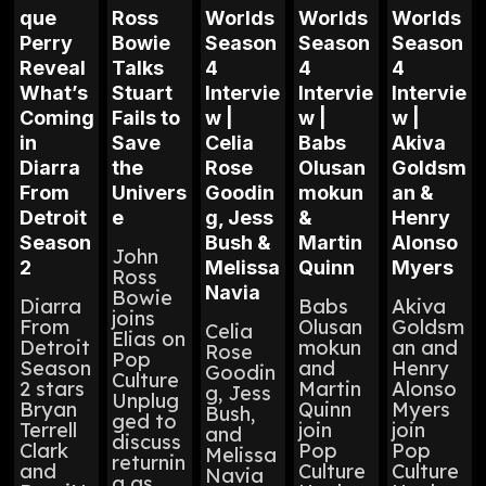
que
Ross
Worlds
Worlds
Worlds
Perry
Bowie
Season
Season
Season
Reveal
Talks
4
4
4
What’s
Stuart
Intervie
Intervie
Intervie
Coming
Fails to
w |
w |
w |
in
Save
Celia
Babs
Akiva
Diarra
the
Rose
Olusan
Goldsm
From
Univers
Goodin
mokun
an &
Detroit
e
g, Jess
&
Henry
Season
Bush &
Martin
Alonso
John
2
Melissa
Quinn
Myers
Ross
Navia
Bowie
Diarra
Babs
Akiva
joins
From
Olusan
Goldsm
Celia
Elias on
Detroit
mokun
an and
Rose
Pop
Season
and
Henry
Goodin
Culture
2 stars
Martin
Alonso
g, Jess
Unplug
Bryan
Quinn
Myers
Bush,
ged to
Terrell
join
join
and
discuss
Clark
Pop
Pop
Melissa
returnin
and
Culture
Culture
Navia
g as