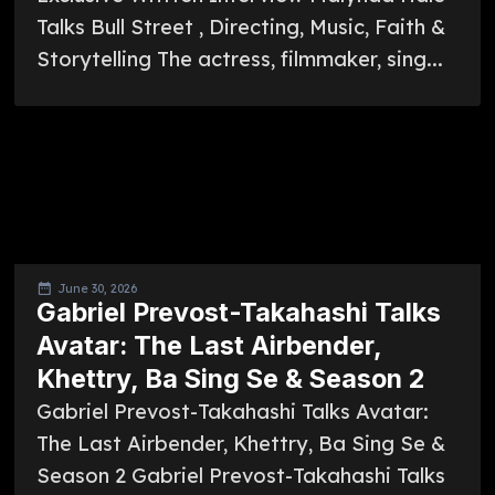
Talks Bull Street , Directing, Music, Faith &
Storytelling The actress, filmmaker, sing...
June 30, 2026
Gabriel Prevost-Takahashi Talks
Avatar: The Last Airbender,
Khettry, Ba Sing Se & Season 2
Gabriel Prevost-Takahashi Talks Avatar:
The Last Airbender, Khettry, Ba Sing Se &
Season 2 Gabriel Prevost-Takahashi Talks