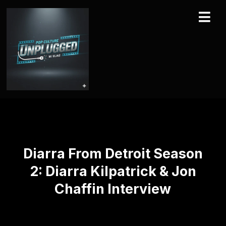
Diarra From Detroit Season
2: Diarra Kilpatrick & Jon
Chaffin Interview