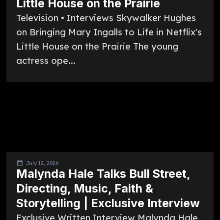
Little House on the Prairie
Television • Interviews Skywalker Hughes
on Bringing Mary Ingalls to Life in Netflix's
Little House on the Prairie The young
actress ope...
July 12, 2026
Malynda Hale Talks Bull Street,
Directing, Music, Faith &
Storytelling | Exclusive Interview
Exclusive Written Interview Malynda Hale