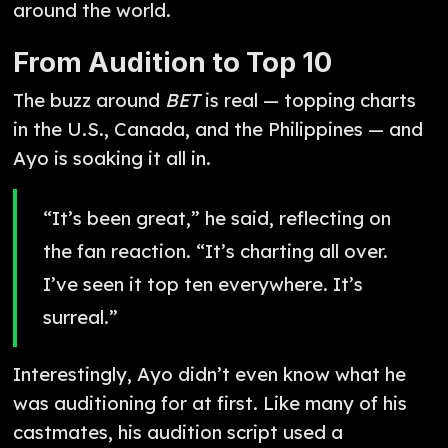
around the world.
From Audition to Top 10
The buzz around
BET
is real — topping charts
in the U.S., Canada, and the Philippines — and
Ayo is soaking it all in.
“It’s been great,” he said, reflecting on
the fan reaction. “It’s charting all over.
I’ve seen it top ten everywhere. It’s
surreal.”
Interestingly, Ayo didn’t even know what he
was auditioning for at first. Like many of his
castmates, his audition script used a