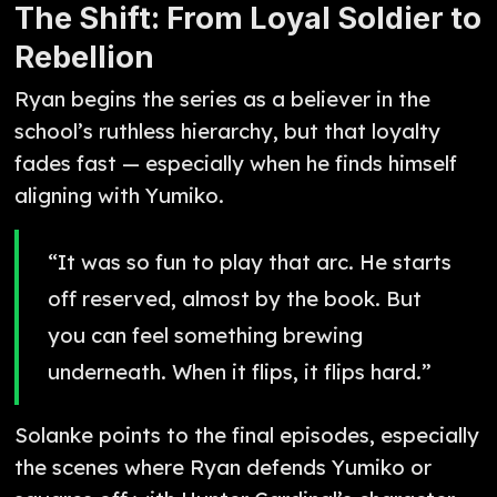
The Shift: From Loyal Soldier to
Rebellion
Ryan begins the series as a believer in the
school’s ruthless hierarchy, but that loyalty
fades fast — especially when he finds himself
aligning with Yumiko.
“It was so fun to play that arc. He starts
off reserved, almost by the book. But
you can feel something brewing
underneath. When it flips, it flips hard.”
Solanke points to the final episodes, especially
the scenes where Ryan defends Yumiko or