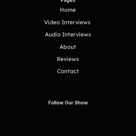
Pages
Home
Video Interviews
Audio Interviews
About
Reviews
Contact
Follow Our Show