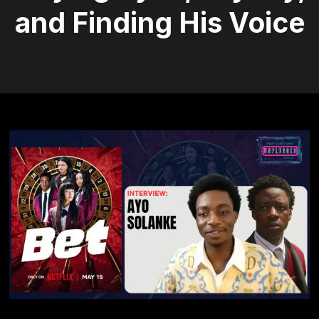
and Finding His Voice