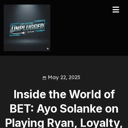
May 22, 2025
Inside the World of
BET: Ayo Solanke on
Playing Ryan, Loyalty,