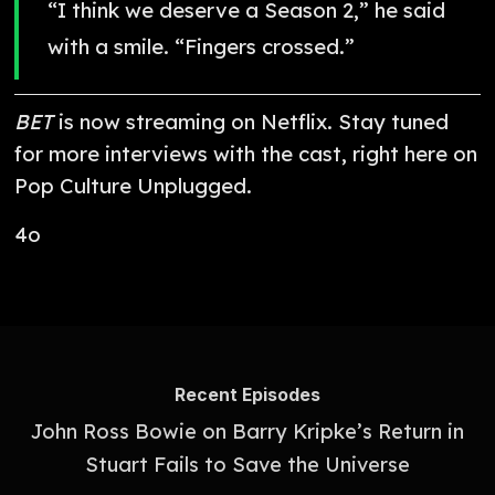
“I think we deserve a Season 2,” he said
with a smile. “Fingers crossed.”
BET
is now streaming on Netflix. Stay tuned
for more interviews with the cast, right here on
Pop Culture Unplugged.
4o
Recent Episodes
John Ross Bowie on Barry Kripke’s Return in
Stuart Fails to Save the Universe