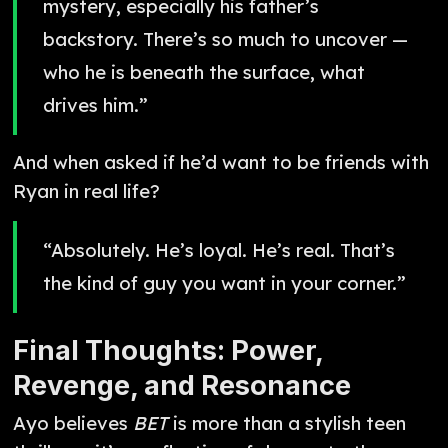
mystery, especially his father’s
backstory. There’s so much to uncover —
who he is beneath the surface, what
drives him.”
And when asked if he’d want to be friends with
Ryan in real life?
“Absolutely. He’s loyal. He’s real. That’s
the kind of guy you want in your corner.”
Final Thoughts: Power,
Revenge, and Resonance
Ayo believes
BET
is more than a stylish teen