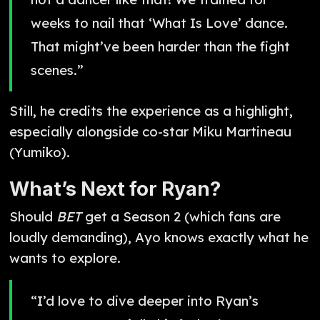
weeks to nail that ‘What Is Love’ dance.
That might’ve been harder than the fight
scenes.”
Still, he credits the experience as a highlight,
especially alongside co-star Miku Martineau
(Yumiko).
What’s Next for Ryan?
Should
BET
get a Season 2 (which fans are
loudly demanding), Ayo knows exactly what he
wants to explore.
“I’d love to dive deeper into Ryan’s