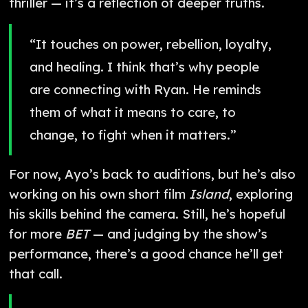
thriller — it’s a reflection of deeper truths.
“It touches on power, rebellion, loyalty,
and healing. I think that’s why people
are connecting with Ryan. He reminds
them of what it means to care, to
change, to fight when it matters.”
For now, Ayo’s back to auditions, but he’s also
working on his own short film
Island
, exploring
his skills behind the camera. Still, he’s hopeful
for more
BET
— and judging by the show’s
performance, there’s a good chance he’ll get
that call.