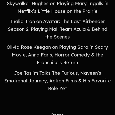
Skywalker Hughes on Playing Mary Ingalls in
Netflix’s Little House on the Prairie
Thalia Tran on Avatar: The Last Airbender
Season 2, Playing Mai, Team Azula & Behind
the Scenes
Olivia Rose Keegan on Playing Sara in Scary
Movie, Anna Faris, Horror Comedy & the
Franchise's Return
Joe Taslim Talks The Furious, Naveen's
Emotional Journey, Action Films & His Favorite
Role Yet