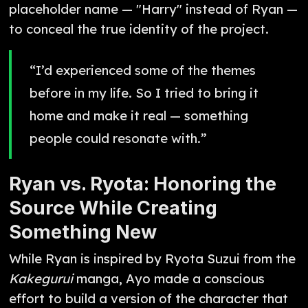
placeholder name — "Harry" instead of Ryan —
to conceal the true identity of the project.
“I’d experienced some of the themes
before in my life. So I tried to bring it
home and make it real — something
people could resonate with.”
Ryan vs. Ryota: Honoring the
Source While Creating
Something New
While Ryan is inspired by Ryota Suzui from the
Kakegurui
manga, Ayo made a conscious
effort to build a version of the character that