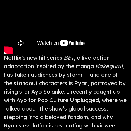
Netflix’s new hit series
BET
, a live-action
adaptation inspired by the manga
Kakegurui
,
has taken audiences by storm — and one of
the standout characters is Ryan, portrayed by
rising star Ayo Solanke. I recently caught up
with Ayo for Pop Culture Unplugged, where we
talked about the show’s global success,
stepping into a beloved fandom, and why
Ryan’s evolution is resonating with viewers