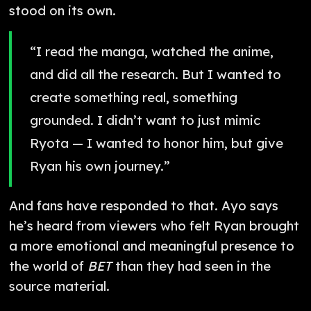
stood on its own.
“I read the manga, watched the anime,
and did all the research. But I wanted to
create something real, something
grounded. I didn’t want to just mimic
Ryota — I wanted to honor him, but give
Ryan his own journey.”
And fans have responded to that. Ayo says
he’s heard from viewers who felt Ryan brought
a more emotional and meaningful presence to
the world of
BET
than they had seen in the
source material.