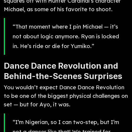
squares off with Hunter Cardinal’s character
Michael, as some of his favorite to shoot.
“That moment where I pin Michael — it’s
not about logic anymore. Ryan is locked
in. He’s ride or die for Yumiko.”
Dance Dance Revolution and
Behind-the-Scenes Surprises
You wouldn’t expect Dance Dance Revolution
to be one of the biggest physical challenges on
set — but for Ayo, it was.
“I’m Nigerian, so I can two-step, but I’m
not a dancer like that! We trained for