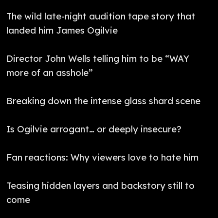
The wild late-night audition tape story that
landed him James Ogilvie
Director John Wells telling him to be “WAY
more of an asshole”
Breaking down the intense glass shard scene
Is Ogilvie arrogant… or deeply insecure?
Fan reactions: Why viewers love to hate him
Teasing hidden layers and backstory still to
come