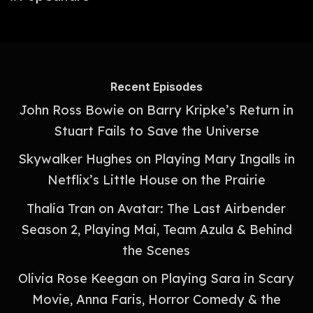
Recent Episodes
John Ross Bowie on Barry Kripke’s Return in
Stuart Fails to Save the Universe
Skywalker Hughes on Playing Mary Ingalls in
Netflix’s Little House on the Prairie
Thalia Tran on Avatar: The Last Airbender
Season 2, Playing Mai, Team Azula & Behind
the Scenes
Olivia Rose Keegan on Playing Sara in Scary
Movie, Anna Faris, Horror Comedy & the