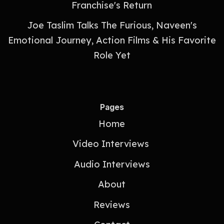
Franchise's Return
Joe Taslim Talks The Furious, Naveen's
Emotional Journey, Action Films & His Favorite
Role Yet
Pages
Home
Video Interviews
Audio Interviews
About
Reviews