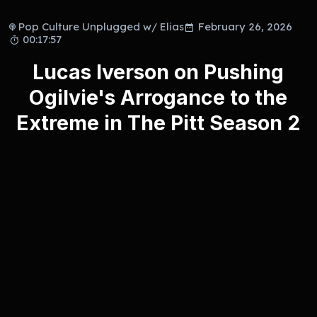
Pop Culture Unplugged w/ Elias
February 26, 2026
00:17:57
Lucas Iverson on Pushing
Ogilvie's Arrogance to the
Extreme in The Pitt Season 2