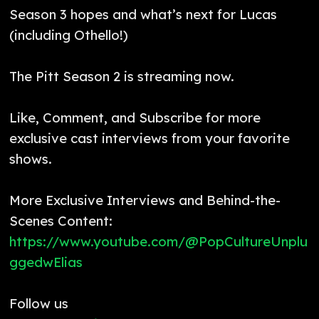
Season 3 hopes and what’s next for Lucas
(including Othello!)
The Pitt Season 2 is streaming now.
Like, Comment, and Subscribe for more
exclusive cast interviews from your favorite
shows.
More Exclusive Interviews and Behind-the-
Scenes Content:
https://www.youtube.com/@PopCultureUnplu
ggedwElias
Follow us