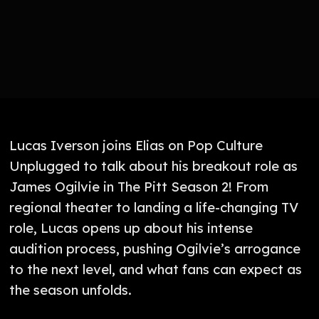
Lucas Iverson joins Elias on Pop Culture
Unplugged to talk about his breakout role as
James Ogilvie in The Pitt Season 2! From
regional theater to landing a life-changing TV
role, Lucas opens up about his intense
audition process, pushing Ogilvie’s arrogance
to the next level, and what fans can expect as
the season unfolds.