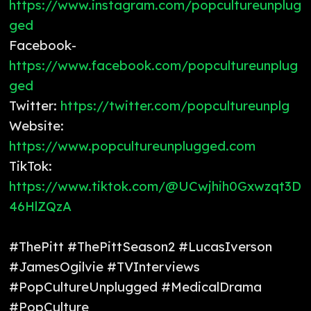
https://www.instagram.com/popcultureunplug
ged
Facebook-
https://www.facebook.com/popcultureunplug
ged
Twitter:
https://twitter.com/popcultureunplg
Website:
https://www.popcultureunplugged.com
TikTok:
https://www.tiktok.com/@UCwjhih0Gxwzqt3D
46HlZQzA
#ThePitt #ThePittSeason2 #LucasIverson
#JamesOgilvie #TVInterviews
#PopCultureUnplugged #MedicalDrama
#PopCulture