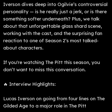
Iverson dives deep into Ogilvie’s controversial
personality — is he really just a jerk, or is there
something softer underneath? Plus, we talk
about that unforgettable glass shard scene,
working with the cast, and the surprising fan
reaction to one of Season 2’s most talked-
about characters.
If you're watching The Pitt this season, you
don’t want to miss this conversation.
🔥 Interview Highlights:
Lucas Iverson on going from four lines on The
Gilded Age to a major role in The Pitt