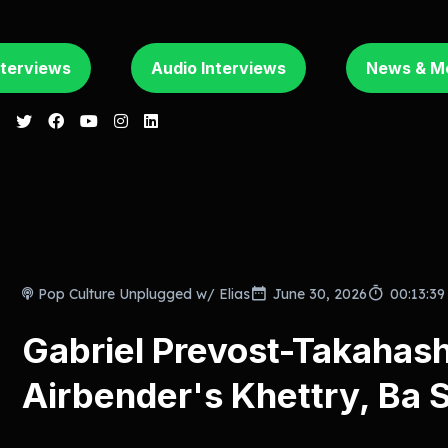
nterviews
Audio Interviews
News & M
Pop Culture Unplugged w/ Elias
June 30, 2026
00:13:39
Gabriel Prevost-Takahash
Airbender's Khettry, Ba 