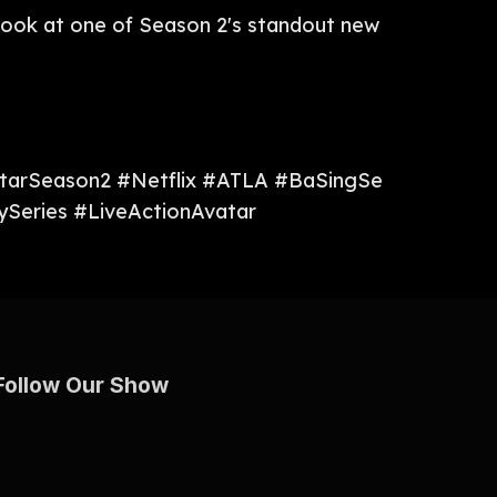
de look at one of Season 2's standout new
atarSeason2 #Netflix #ATLA #BaSingSe
Series #LiveActionAvatar
Follow Our Show