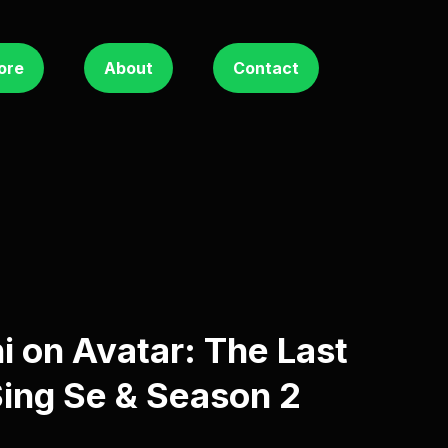
ore
About
Contact
i on Avatar: The Last
Sing Se & Season 2