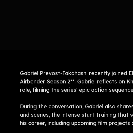
Gabriel Prevost-Takahashi recently joined E
Airbender Season 2**. Gabriel reflects on Kh
role, filming the series' epic action sequen
During the conversation, Gabriel also share
and scenes, the intense stunt training that 
his career, including upcoming film projects