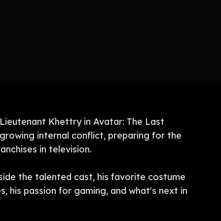
 Lieutenant Khettry in Avatar: The Last
growing internal conflict, preparing for the
nchises in television.
side the talented cast, his favorite costume
s, his passion for gaming, and what's next in