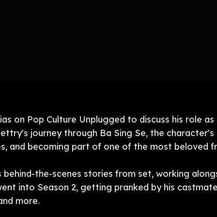
lias on Pop Culture Unplugged to discuss his role as
ettry's journey through Ba Sing Se, the character's 
ces, and becoming part of one of the most beloved fra
s behind-the-scenes stories from set, working along
went into Season 2, getting pranked by his castmate
 and more.