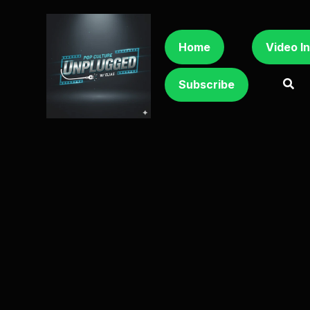
Home
Video I
Subscribe