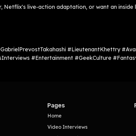
r, Netflix's live-action adaptation, or want an insi
#GabrielPrevostTakahashi #LieutenantKhettry #Av
Interviews #Entertainment #GeekCulture #Fantasy
Pages
Home
Video Interviews