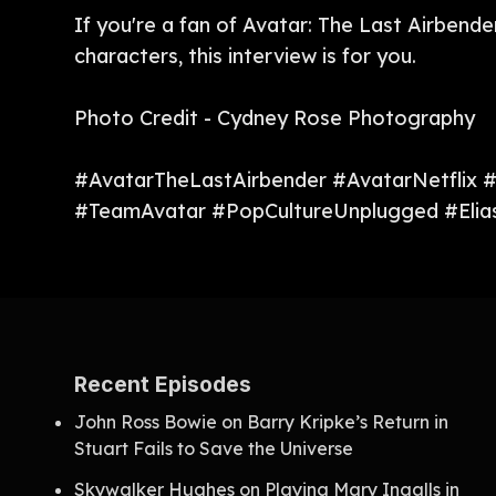
If you're a fan of Avatar: The Last Airbende
characters, this interview is for you.
Photo Credit - Cydney Rose Photography
#AvatarTheLastAirbender #AvatarNetflix 
#TeamAvatar #PopCultureUnplugged #Elias
Recent Episodes
John Ross Bowie on Barry Kripke’s Return in
Stuart Fails to Save the Universe
Skywalker Hughes on Playing Mary Ingalls in