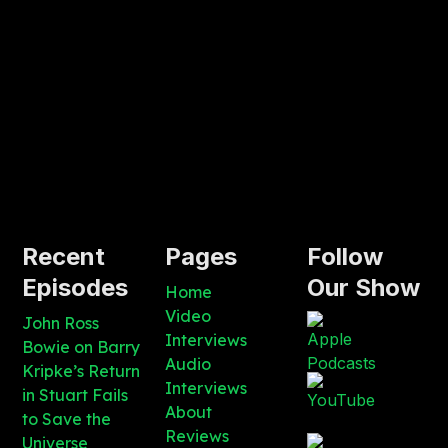
Recent
Pages
Follow
Episodes
Our Show
Home
Video
John Ross
Interviews
Bowie on Barry
Audio
Kripke’s Return
Interviews
in Stuart Fails
About
to Save the
Reviews
Universe