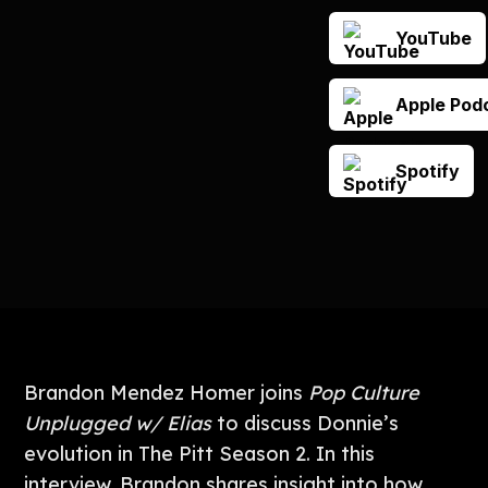
YouTube
Apple Pod
Spotify
Brandon Mendez Homer joins
Pop Culture
Unplugged w/ Elias
to discuss Donnie’s
evolution in The Pitt Season 2. In this
interview, Brandon shares insight into how