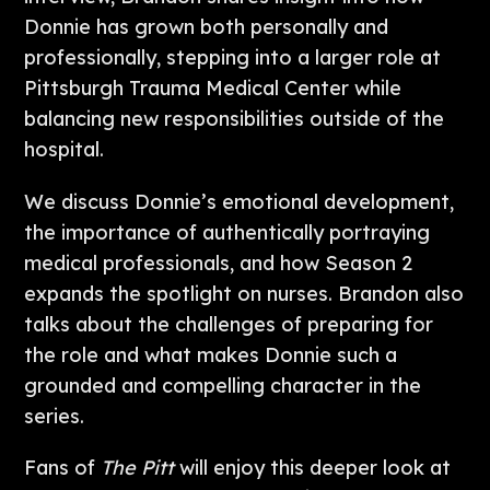
Donnie has grown both personally and
professionally, stepping into a larger role at
Pittsburgh Trauma Medical Center while
balancing new responsibilities outside of the
hospital.
We discuss Donnie’s emotional development,
the importance of authentically portraying
medical professionals, and how Season 2
expands the spotlight on nurses. Brandon also
talks about the challenges of preparing for
the role and what makes Donnie such a
grounded and compelling character in the
series.
Fans of
The Pitt
will enjoy this deeper look at