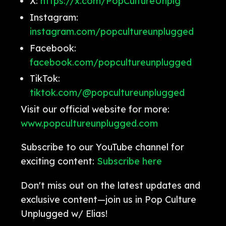
X:
https://x.com/PopCultureUnplg
Instagram:
instagram.com/popcultureunplugged
Facebook:
facebook.com/popcultureunplugged
TikTok:
tiktok.com/@popcultureunplugged
Visit our official website for more:
www.popcultureunplugged.com
Subscribe to our YouTube channel for
exciting content:
Subscribe here
Don't miss out on the latest updates and
exclusive content—join us in Pop Culture
Unplugged w/ Elias!