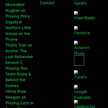
Contact
Skywalker
Hughes on
Playing Mary
Ingalls in
Netflix’s Little
House on the
Prairie
Thalia Tran on
Avatar: The
Last Airbender
Season 2,
Playing Mai,
Team Azula &
Behind the
Scenes
Olivia Rose
Keegan on
Playing Sara in