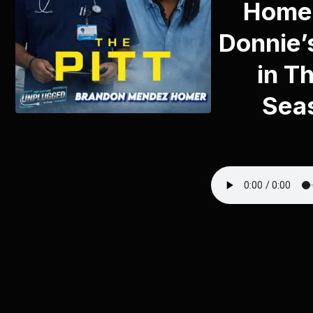
Homer
Donnie’
in Th
Sea