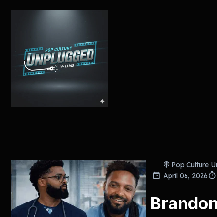
Pop Culture U
April 06, 2026
Brando