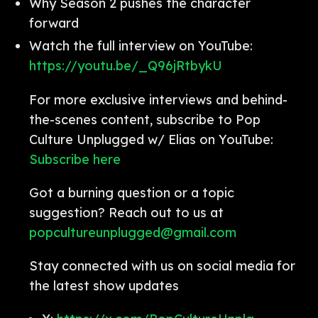
Why Season 2 pushes the character
forward
Watch the full interview on YouTube:
https://youtu.be/_Q96jRtbykU
For more exclusive interviews and behind-
the-scenes content, subscribe to Pop
Culture Unplugged w/ Elias on YouTube:
Subscribe here
Got a burning question or a topic
suggestion? Reach out to us at
popcultureunplugged@gmail.com
Stay connected with us on social media for
the latest show updates