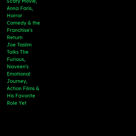
Scary Movie,
Anna Faris,
Horror
Comedy & the
Franchise's
Return
Joe Taslim
Talks The
Furious,
Naveen's
Emotional
Journey,
Action Films &
His Favorite
Role Yet