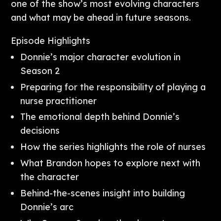
one of the show’s most evolving characters
and what may be ahead in future seasons.
Episode Highlights
Donnie’s major character evolution in
Season 2
Preparing for the responsibility of playing a
nurse practitioner
The emotional depth behind Donnie’s
decisions
How the series highlights the role of nurses
What Brandon hopes to explore next with
the character
Behind-the-scenes insight into building
Donnie’s arc