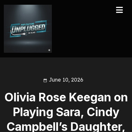
June 10, 2026
Olivia Rose Keegan on
Playing Sara, Cindy
Campbell’s Daughter,