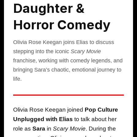
Daughter &
Horror Comedy
Olivia Rose Keegan joins Elias to discuss
stepping into the iconic
Scary Movie
franchise, working with comedy legends, and
bringing Sara’s chaotic, emotional journey to
life.
Olivia Rose Keegan joined
Pop Culture
Unplugged with Elias
to talk about her
role as
Sara
in
Scary Movie
. During the