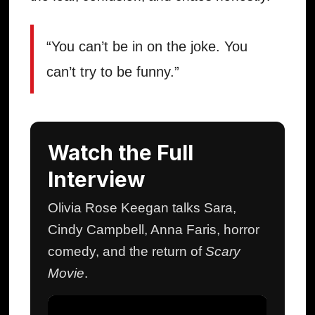
“You can’t be in on the joke. You
can’t try to be funny.”
Watch the Full
Interview
Olivia Rose Keegan talks Sara,
Cindy Campbell, Anna Faris, horror
comedy, and the return of
Scary
Movie
.