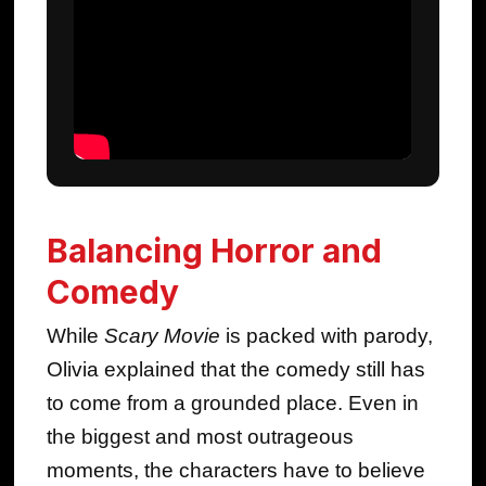
Balancing Horror and
Comedy
While
Scary Movie
is packed with parody,
Olivia explained that the comedy still has
to come from a grounded place. Even in
the biggest and most outrageous
moments, the characters have to believe