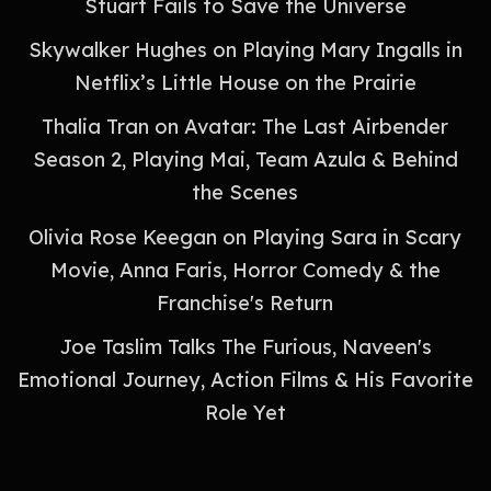
Stuart Fails to Save the Universe
Skywalker Hughes on Playing Mary Ingalls in
Netflix’s Little House on the Prairie
Thalia Tran on Avatar: The Last Airbender
Season 2, Playing Mai, Team Azula & Behind
the Scenes
Olivia Rose Keegan on Playing Sara in Scary
Movie, Anna Faris, Horror Comedy & the
Franchise's Return
Joe Taslim Talks The Furious, Naveen's
Emotional Journey, Action Films & His Favorite
Role Yet