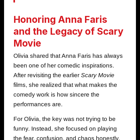
Honoring Anna Faris
and the Legacy of Scary
Movie
Olivia shared that Anna Faris has always
been one of her comedic inspirations.
After revisiting the earlier
Scary Movie
films, she realized that what makes the
comedy work is how sincere the
performances are.
For Olivia, the key was not trying to be
funny. Instead, she focused on playing
the fear, confusion, and chaos honestly.