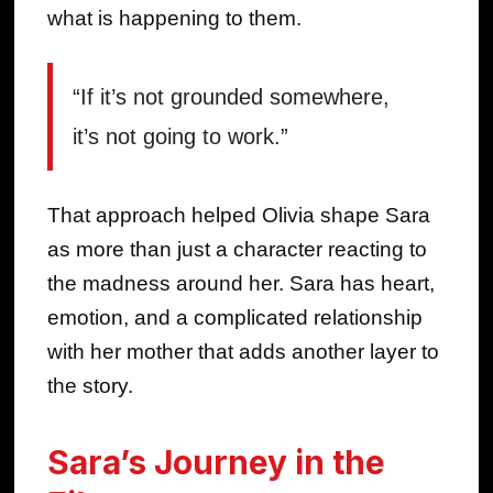
what is happening to them.
“If it’s not grounded somewhere,
it’s not going to work.”
That approach helped Olivia shape Sara
as more than just a character reacting to
the madness around her. Sara has heart,
emotion, and a complicated relationship
with her mother that adds another layer to
the story.
Sara’s Journey in the