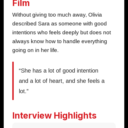
Film
Without giving too much away, Olivia
described Sara as someone with good
intentions who feels deeply but does not
always know how to handle everything
going on in her life.
“She has a lot of good intention
and a lot of heart, and she feels a
lot.”
Interview Highlights