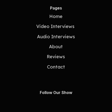
Pages
Home
Video Interviews
Audio Interviews
About
Reviews
Contact
Follow Our Show