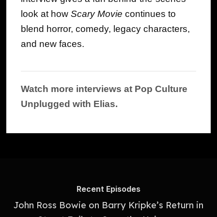
look at how
Scary Movie
continues to
blend horror, comedy, legacy characters,
and new faces.
Watch more interviews at Pop Culture
Unplugged with Elias.
Recent Episodes
John Ross Bowie on Barry Kripke’s Return in