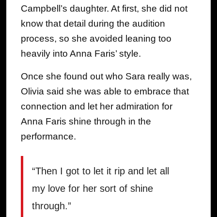
Campbell’s daughter. At first, she did not
know that detail during the audition
process, so she avoided leaning too
heavily into Anna Faris’ style.
Once she found out who Sara really was,
Olivia said she was able to embrace that
connection and let her admiration for
Anna Faris shine through in the
performance.
“Then I got to let it rip and let all
my love for her sort of shine
through.”