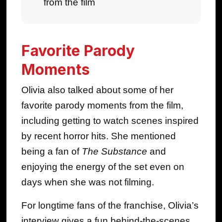
from the film
Favorite Parody
Moments
Olivia also talked about some of her
favorite parody moments from the film,
including getting to watch scenes inspired
by recent horror hits. She mentioned
being a fan of
The Substance
and
enjoying the energy of the set even on
days when she was not filming.
For longtime fans of the franchise, Olivia’s
interview gives a fun behind-the-scenes