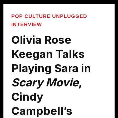
POP CULTURE UNPLUGGED
INTERVIEW
Olivia Rose
Keegan Talks
Playing Sara in
Scary Movie
,
Cindy
Campbell’s