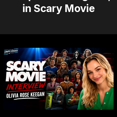
in Scary Movie