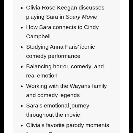
Olivia Rose Keegan discusses
playing Sara in
Scary Movie
How Sara connects to Cindy
Campbell
Studying Anna Faris’ iconic
comedy performance
Balancing horror, comedy, and
real emotion
Working with the Wayans family
and comedy legends
Sara’s emotional journey
throughout the movie
Olivia’s favorite parody moments