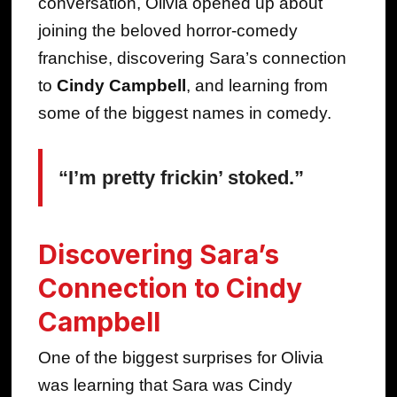
conversation, Olivia opened up about
joining the beloved horror-comedy
franchise, discovering Sara’s connection
to
Cindy Campbell
, and learning from
some of the biggest names in comedy.
“I’m pretty frickin’ stoked.”
Discovering Sara’s
Connection to Cindy
Campbell
One of the biggest surprises for Olivia
was learning that Sara was Cindy