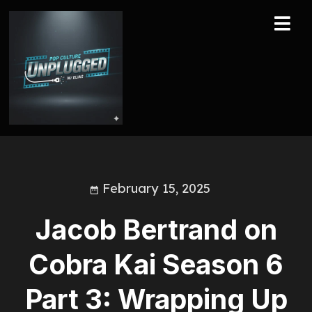
February 15, 2025
Jacob Bertrand on
Cobra Kai Season 6
Part 3: Wrapping Up