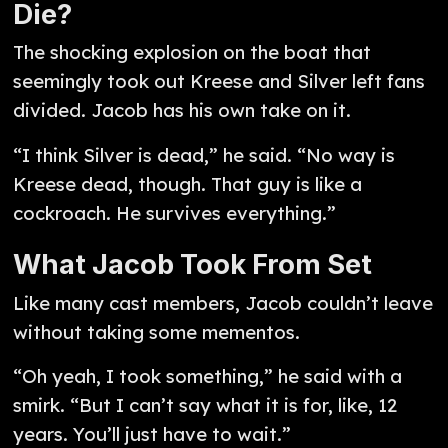
Die?
The shocking explosion on the boat that
seemingly took out Kreese and Silver left fans
divided. Jacob has his own take on it.
“I think Silver is dead,” he said. “No way is
Kreese dead, though. That guy is like a
cockroach. He survives everything.”
What Jacob Took From Set
Like many cast members, Jacob couldn’t leave
without taking some mementos.
“Oh yeah, I took something,” he said with a
smirk. “But I can’t say what it is for, like, 12
years. You’ll just have to wait.”