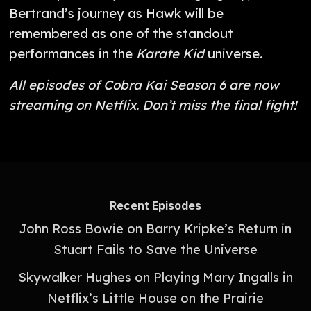
Bertrand’s journey as Hawk will be
remembered as one of the standout
performances in the
Karate Kid
universe.
All episodes of Cobra Kai Season 6 are now
streaming on Netflix. Don’t miss the final fight!
Recent Episodes
John Ross Bowie on Barry Kripke’s Return in
Stuart Fails to Save the Universe
Skywalker Hughes on Playing Mary Ingalls in
Netflix’s Little House on the Prairie