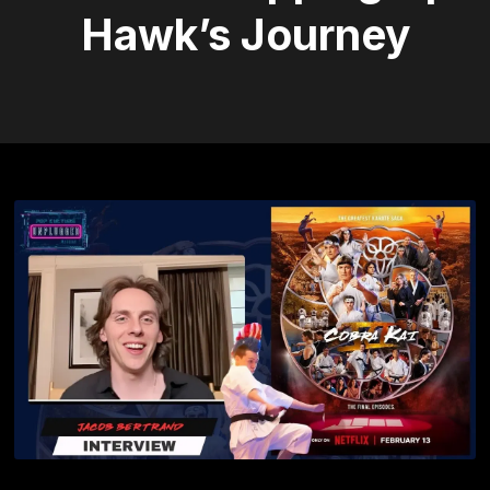
Hawk’s Journey