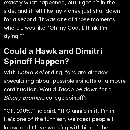
exactly what happened, but I got hit in the
side, and it felt like my kidney just shut down
for a second. It was one of those moments
where I was like, ‘Oh my God, I think I’m
dying.’”
Could a Hawk and Dimitri
Spinoff Happen?
With
Cobra Kai
ending, fans are already
speculating about possible spinoffs or a movie
continuation. Would Jacob be down for a
Binary Brothers
college spinoff?
“Oh, 100%,” he said. “If Gianni’s in it, I’m in.
He’s one of the funniest, weirdest people I
know, and I love working with him. If the