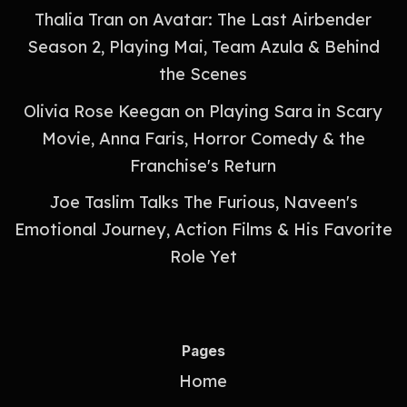
Thalia Tran on Avatar: The Last Airbender
Season 2, Playing Mai, Team Azula & Behind
the Scenes
Olivia Rose Keegan on Playing Sara in Scary
Movie, Anna Faris, Horror Comedy & the
Franchise's Return
Joe Taslim Talks The Furious, Naveen's
Emotional Journey, Action Films & His Favorite
Role Yet
Pages
Home