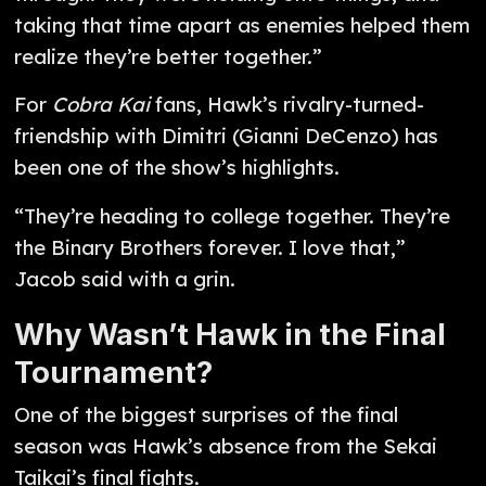
taking that time apart as enemies helped them
realize they’re better together.”
For
Cobra Kai
fans, Hawk’s rivalry-turned-
friendship with Dimitri (Gianni DeCenzo) has
been one of the show’s highlights.
“They’re heading to college together. They’re
the Binary Brothers forever. I love that,”
Jacob said with a grin.
Why Wasn’t Hawk in the Final
Tournament?
One of the biggest surprises of the final
season was Hawk’s absence from the Sekai
Taikai’s final fights.