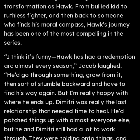
transformation as Hawk. From bullied kid to
ruthless fighter, and then back to someone
who finds his moral compass, Hawk’s journey
has been one of the most compelling in the
series.
“I think it’s funny—Hawk has had a redemption
arc almost every season,” Jacob laughed.
“He’d go through something, grow from it,
then sort of stumble backward and have to
find his way again. But I’m really happy with
where he ends up. Dimitri was really the last
relationship that needed time to heal. He’d
patched things up with almost everyone else,
but he and Dimitri still had a lot to work
through. They were holding onto things, and