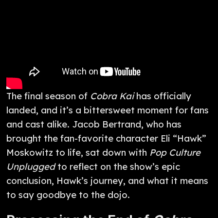
The final season of
Cobra Kai
has officially
landed, and it’s a bittersweet moment for fans
and cast alike. Jacob Bertrand, who has
brought the fan-favorite character Eli “Hawk”
Moskowitz to life, sat down with
Pop Culture
Unplugged
to reflect on the show’s epic
conclusion, Hawk’s journey, and what it means
to say goodbye to the dojo.