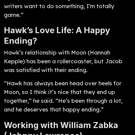
writers want to do something, I’m totally
game.”
Hawk’s Love Life: A Happy
Ending?
Hawk’s relationship with Moon (Hannah
Kepple) has been a rollercoaster, but Jacob
was satisfied with their ending.
“Hawk has always been head over heels for
Moon, so I think it’s nice that they end up
together,” he said. “He’s been through a lot,
and he deserves that happy ending.”
Working with William Zabka