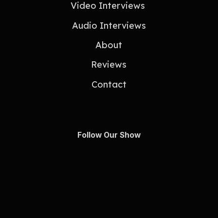
Video Interviews
Audio Interviews
About
Reviews
Contact
Follow Our Show