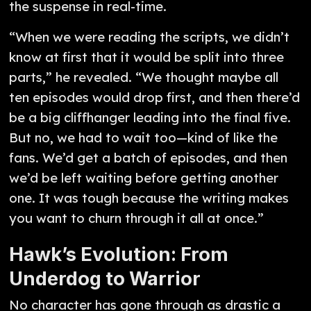
the suspense in real-time.
“When we were reading the scripts, we didn’t
know at first that it would be split into three
parts,” he revealed. “We thought maybe all
ten episodes would drop first, and then there’d
be a big cliffhanger leading into the final five.
But no, we had to wait too—kind of like the
fans. We’d get a batch of episodes, and then
we’d be left waiting before getting another
one. It was tough because the writing makes
you want to churn through it all at once.”
Hawk’s Evolution: From
Underdog to Warrior
No character has gone through as drastic a