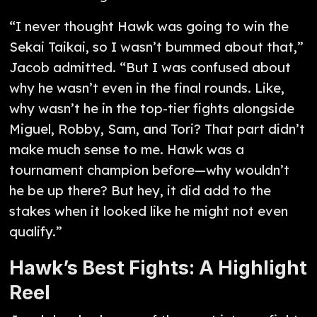
“I never thought Hawk was going to win the
Sekai Taikai, so I wasn’t bummed about that,”
Jacob admitted. “But I was confused about
why he wasn’t even in the final rounds. Like,
why wasn’t he in the top-tier fights alongside
Miguel, Robby, Sam, and Tori? That part didn’t
make much sense to me. Hawk was a
tournament champion before—why wouldn’t
he be up there? But hey, it did add to the
stakes when it looked like he might not even
qualify.”
Hawk’s Best Fights: A Highlight
Reel