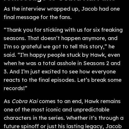
As the interview wrapped up, Jacob had one
final message for the fans.
“Thank you for sticking with us for six freaking
seasons. That doesn’t happen anymore, and
I’m so grateful we got to tell this story,” he
said. “I’m happy people stuck by Hawk, even
when he was a total asshole in Seasons 2 and
3. And I’m just excited to see how everyone
reacts to the final episodes. Let’s break some
records!”
As
Cobra Kai
comes to an end, Hawk remains
one of the most iconic and unpredictable
characters in the series. Whether it’s through a
future spinoff or just his lasting legacy, Jacob