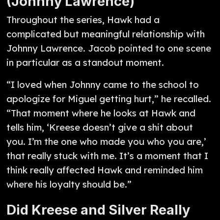
(Johnny Lawrence)
Throughout the series, Hawk had a
complicated but meaningful relationship with
Johnny Lawrence. Jacob pointed to one scene
in particular as a standout moment.
“I loved when Johnny came to the school to
apologize for Miguel getting hurt,” he recalled.
“That moment where he looks at Hawk and
tells him, ‘Kreese doesn’t give a shit about
you. I’m the one who made you who you are,’
that really stuck with me. It’s a moment that I
think really affected Hawk and reminded him
where his loyalty should be.”
Did Kreese and Silver Really