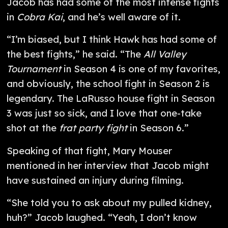
Jacob has had some of the most intense fights
in
Cobra Kai
, and he’s well aware of it.
“I’m biased, but I think Hawk has had some of
the best fights,” he said. “The
All Valley
Tournament
in Season 4 is one of my favorites,
and obviously, the school fight in Season 2 is
legendary. The LaRusso house fight in Season
3 was just so sick, and I love that one-take
shot at the
frat party fight
in Season 6.”
Speaking of that fight, Mary Mouser
mentioned in her interview that Jacob might
have sustained an injury during filming.
“She told you to ask about my pulled kidney,
huh?” Jacob laughed. “Yeah, I don’t know