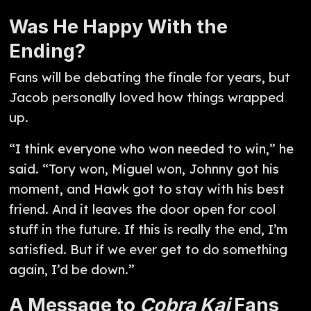
Was He Happy With the
Ending?
Fans will be debating the finale for years, but
Jacob personally loved how things wrapped
up.
“I think everyone who won needed to win,” he
said. “Tory won, Miguel won, Johnny got his
moment, and Hawk got to stay with his best
friend. And it leaves the door open for cool
stuff in the future. If this is really the end, I’m
satisfied. But if we ever get to do something
again, I’d be down.”
A Message to
Cobra Kai
Fans