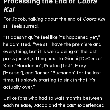
Processing the End of
Cobra
Kai
For Jacob, talking about the end of
Cobra Kai
still feels surreal.
“It doesn't quite feel like it's happened yet,”
he admitted. “We still have the premiere and
everything, but it is weird being at the last
press junket, sitting next to Gianni [DeCenzo],
Xolo [Maridueña], Peyton [List], Mary
[Mouser], and Tanner [Buchanan] for the last
time. It’s slowly starting to sink in that it’s
actually over.”
Unlike fans who had to wait months between
each release, Jacob and the cast experienced