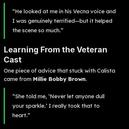
“He looked at me in his Vecna voice and
I was genuinely terrified—but it helped
the scene so much.”
Learning From the Veteran
Cast
One piece of advice that stuck with Calista
came from
Millie Bobby Brown
.
“She told me, ‘Never let anyone dull
your sparkle.’ I really took that to
heart.”