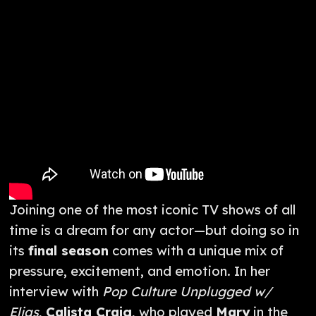
Joining one of the most iconic TV shows of all
time is a dream for any actor—but doing so in
its
final season
comes with a unique mix of
pressure, excitement, and emotion. In her
interview with
Pop Culture Unplugged w/
Elias
,
Calista Craig
, who played
Mary
in the