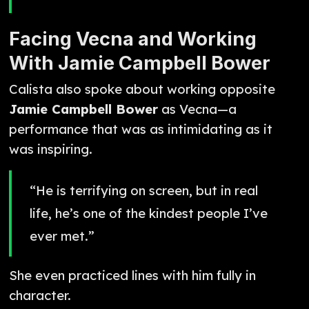
Facing Vecna and Working
With Jamie Campbell Bower
Calista also spoke about working opposite
Jamie Campbell Bower
as Vecna—a
performance that was as intimidating as it
was inspiring.
“He is terrifying on screen, but in real
life, he’s one of the kindest people I’ve
ever met.”
She even practiced lines with him fully in
character.