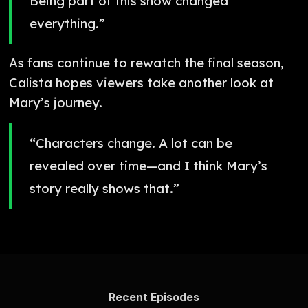
Being part of this show changed
everything.”
As fans continue to rewatch the final season,
Calista hopes viewers take another look at
Mary’s journey.
“Characters change. A lot can be
revealed over time—and I think Mary’s
story really shows that.”
Recent Episodes