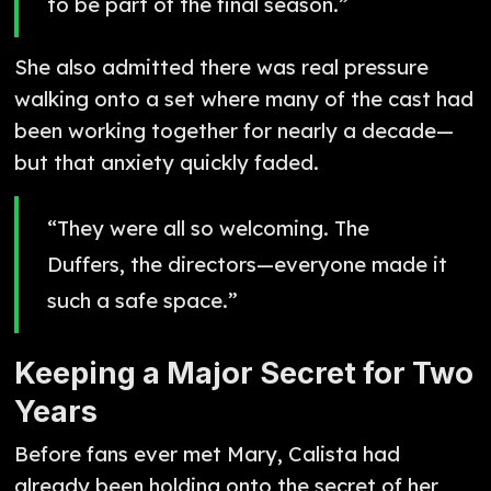
to be part of the final season.”
She also admitted there was real pressure
walking onto a set where many of the cast had
been working together for nearly a decade—
but that anxiety quickly faded.
“They were all so welcoming. The
Duffers, the directors—everyone made it
such a safe space.”
Keeping a Major Secret for Two
Years
Before fans ever met Mary, Calista had
already been holding onto the secret of her