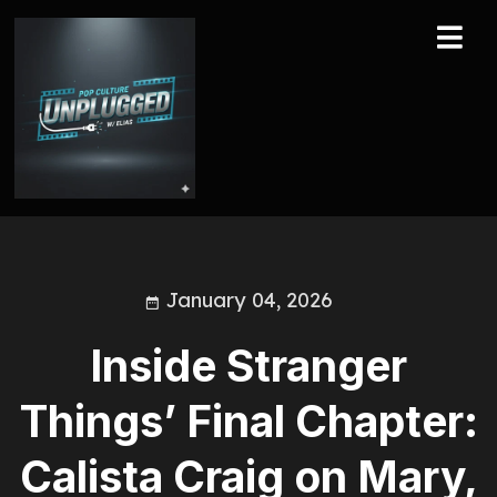
January 04, 2026
Inside Stranger
Things’ Final Chapter:
Calista Craig on Mary,