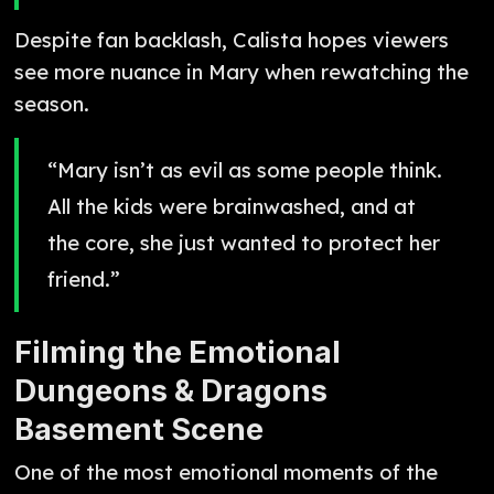
Despite fan backlash, Calista hopes viewers
see more nuance in Mary when rewatching the
season.
“Mary isn’t as evil as some people think.
All the kids were brainwashed, and at
the core, she just wanted to protect her
friend.”
Filming the Emotional
Dungeons & Dragons
Basement Scene
One of the most emotional moments of the