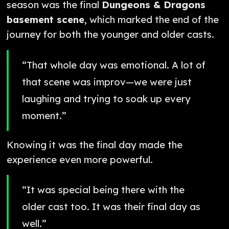
season was the final
Dungeons & Dragons
basement scene
, which marked the end of the
journey for both the younger and older casts.
“That whole day was emotional. A lot of
that scene was improv—we were just
laughing and trying to soak up every
moment.”
Knowing it was the final day made the
experience even more powerful.
“It was special being there with the
older cast too. It was their final day as
well.”