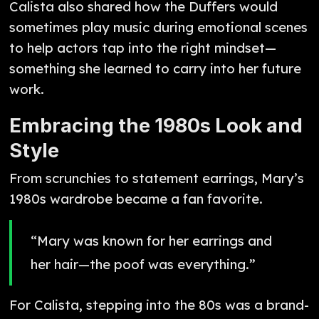
Calista also shared how the Duffers would
sometimes play music during emotional scenes
to help actors tap into the right mindset—
something she learned to carry into her future
work.
Embracing the 1980s Look and
Style
From scrunchies to statement earrings, Mary’s
1980s wardrobe became a fan favorite.
“Mary was known for her earrings and
her hair—the poof was everything.”
For Calista, stepping into the 80s was a brand-