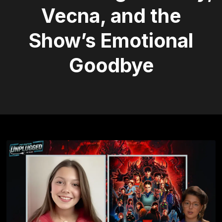
Vecna, and the
Show’s Emotional
Goodbye