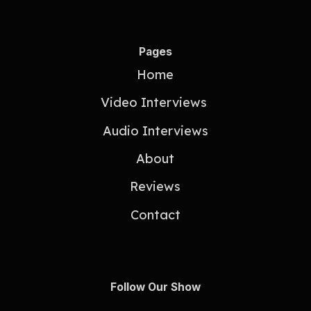
Pages
Home
Video Interviews
Audio Interviews
About
Reviews
Contact
Follow Our Show