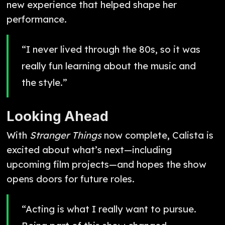
new experience that helped shape her
performance.
“I never lived through the 80s, so it was
really fun learning about the music and
the style.”
Looking Ahead
With
Stranger Things
now complete, Calista is
excited about what’s next—including
upcoming film projects—and hopes the show
opens doors for future roles.
“Acting is what I really want to pursue.