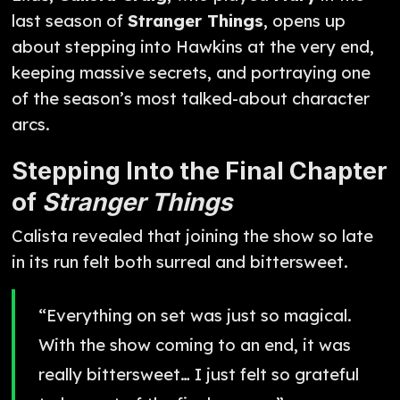
last season of
Stranger Things
, opens up
about stepping into Hawkins at the very end,
keeping massive secrets, and portraying one
of the season’s most talked-about character
arcs.
Stepping Into the Final Chapter
of
Stranger Things
Calista revealed that joining the show so late
in its run felt both surreal and bittersweet.
“Everything on set was just so magical.
With the show coming to an end, it was
really bittersweet… I just felt so grateful