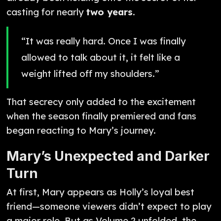
casting for nearly
two years
.
“It was really hard. Once I was finally
allowed to talk about it, it felt like a
weight lifted off my shoulders.”
That secrecy only added to the excitement
when the season finally premiered and fans
began reacting to Mary’s journey.
Mary’s Unexpected and Darker
Turn
At first, Mary appears as Holly’s loyal best
friend—someone viewers didn’t expect to play
a major role. But as Volume 2 unfolded, the