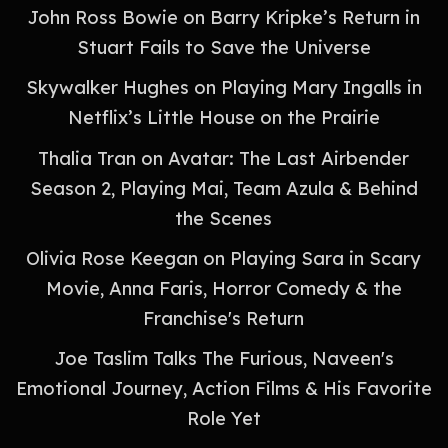
John Ross Bowie on Barry Kripke’s Return in
Stuart Fails to Save the Universe
Skywalker Hughes on Playing Mary Ingalls in
Netflix’s Little House on the Prairie
Thalia Tran on Avatar: The Last Airbender
Season 2, Playing Mai, Team Azula & Behind
the Scenes
Olivia Rose Keegan on Playing Sara in Scary
Movie, Anna Faris, Horror Comedy & the
Franchise's Return
Joe Taslim Talks The Furious, Naveen's
Emotional Journey, Action Films & His Favorite
Role Yet