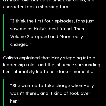
character took a shocking turn.
“I think the first four episodes, fans just
saw me as Holly’s best friend. Then
Volume 2 dropped and Mary really
changed.”
Calista explained that Mary stepping into a
leadership role—and the influence surrounding
her—ultimately led to her darker moments.
“She wanted to take charge when Holly
wasn’t there… and it kind of took over
her.”