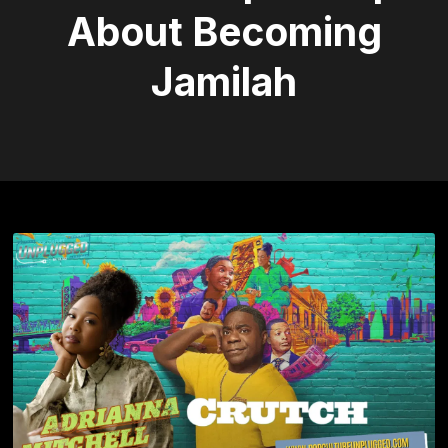
About Becoming
Jamilah