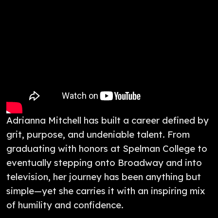
Adrianna Mitchell has built a career defined by
grit, purpose, and undeniable talent. From
graduating with honors at Spelman College to
eventually stepping onto Broadway and into
television, her journey has been anything but
simple—yet she carries it with an inspiring mix
of humility and confidence.