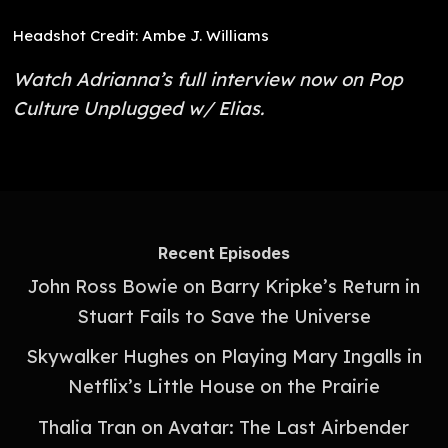
Headshot Credit: Ambe J. Williams
Watch Adrianna’s full interview now on Pop
Culture Unplugged w/ Elias.
Recent Episodes
John Ross Bowie on Barry Kripke’s Return in
Stuart Fails to Save the Universe
Skywalker Hughes on Playing Mary Ingalls in
Netflix’s Little House on the Prairie
Thalia Tran on Avatar: The Last Airbender