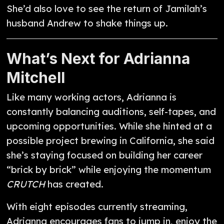
She’d also love to see the return of Jamilah’s
husband Andrew to shake things up.
What’s Next for Adrianna
Mitchell
Like many working actors, Adrianna is
constantly balancing auditions, self-tapes, and
upcoming opportunities. While she hinted at a
possible project brewing in California, she said
she’s staying focused on building her career
“brick by brick” while enjoying the momentum
CRUTCH
has created.
With eight episodes currently streaming,
Adrianna encourages fans to jump in, enjoy the