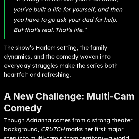
you’ve built a life for yourself, and then
you have to go ask your dad for help.
But that’s real. That’s life.”
The show’s Harlem setting, the family
dynamics, and the comedy woven into
everyday struggles make the series both
heartfelt and refreshing.
A New Challenge: Multi-Cam
Comedy
Though Adrianna comes from a strong theater
background,
CRUTCH
marks her first major
step into multi-cam sitcom territory—a world