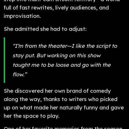
full of fast rewrites, lively audiences, and
improvisation.
She admitted she had to adjust:
“I’m from the theater—I like the script to
stay put. But working on this show
taught me to be loose and go with the
flow.”
She discovered her own brand of comedy
along the way, thanks to writers who picked
up on what made her naturally funny and gave
her the space to play.
One of her favorite memories from the season