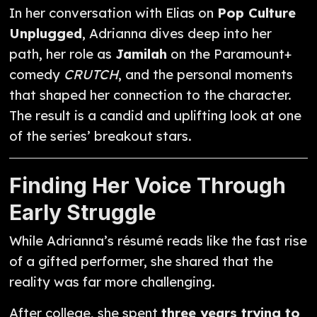
In her conversation with Elias on
Pop Culture
Unplugged
, Adrianna dives deep into her
path, her role as
Jamilah
on the Paramount+
comedy
CRUTCH
, and the personal moments
that shaped her connection to the character.
The result is a candid and uplifting look at one
of the series’ breakout stars.
Finding Her Voice Through
Early Struggle
While Adrianna’s résumé reads like the fast rise
of a gifted performer, she shared that the
reality was far more challenging.
After college, she spent
three years trying to