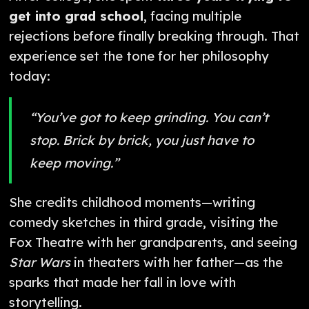
get into grad school
, facing multiple
rejections before finally breaking through. That
experience set the tone for her philosophy
today:
“You’ve got to keep grinding. You can’t
stop. Brick by brick, you just have to
keep moving.”
She credits childhood moments—writing
comedy sketches in third grade, visiting the
Fox Theatre with her grandparents, and seeing
Star Wars
in theaters with her father—as the
sparks that made her fall in love with
storytelling.