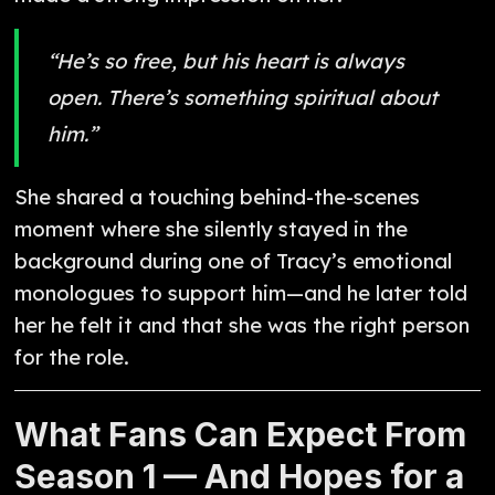
“He’s so free, but his heart is always
open. There’s something spiritual about
him.”
She shared a touching behind-the-scenes
moment where she silently stayed in the
background during one of Tracy’s emotional
monologues to support him—and he later told
her he felt it and that she was the right person
for the role.
What Fans Can Expect From
Season 1 — And Hopes for a