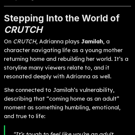
Stepping Into the World of
CRUTCH
On
CRUTCH
, Adrianna plays
Jamilah
, a
character navigating life as a young mother
returning home and rebuilding her world. It’s a
storyline many viewers relate to, and it
resonated deeply with Adrianna as well.
She connected to Jamilah’s vulnerability,
describing that “coming home as an adult”
moment as something humbling, emotional,
and true to life:
“It’s tough to feel like you’re an adult,