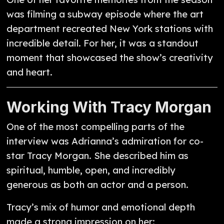
was filming a subway episode where the art
department recreated New York stations with
incredible detail. For her, it was a standout
moment that showcased the show’s creativity
and heart.
Working With Tracy Morgan
One of the most compelling parts of the
interview was Adrianna’s admiration for co-
star Tracy Morgan. She described him as
spiritual, humble, open, and incredibly
generous as both an actor and a person.
Tracy’s mix of humor and emotional depth
made a strong impression on her: