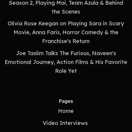
Season 2, Playing Mai, Team Azula & Behind
the Scenes
Olivia Rose Keegan on Playing Sara in Scary
Movie, Anna Faris, Horror Comedy & the
Franchise's Return
Joe Taslim Talks The Furious, Naveen's
Emotional Journey, Action Films & His Favorite
Role Yet
Pages
Home
Video Interviews