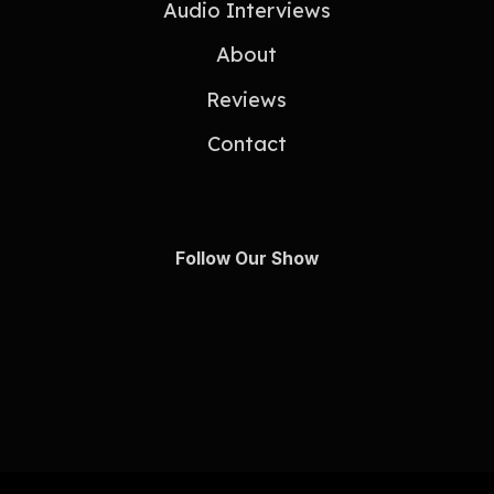
Audio Interviews
About
Reviews
Contact
Follow Our Show