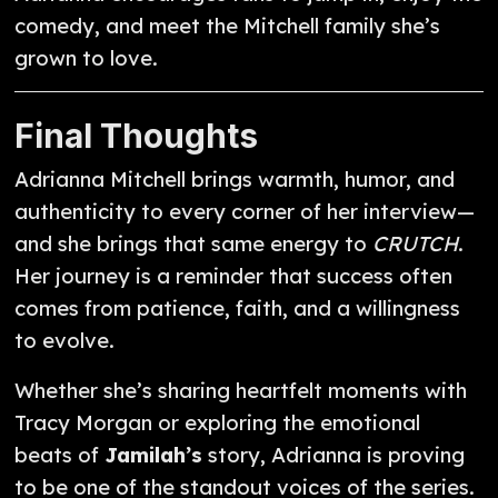
comedy, and meet the Mitchell family she’s
grown to love.
Final Thoughts
Adrianna Mitchell brings warmth, humor, and
authenticity to every corner of her interview—
and she brings that same energy to
CRUTCH
.
Her journey is a reminder that success often
comes from patience, faith, and a willingness
to evolve.
Whether she’s sharing heartfelt moments with
Tracy Morgan or exploring the emotional
beats of
Jamilah’s
story, Adrianna is proving
to be one of the standout voices of the series.