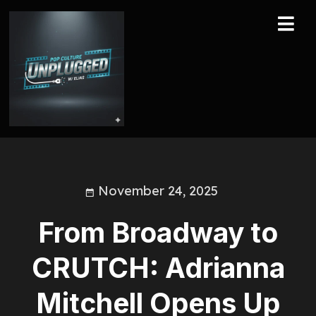
November 24, 2025
From Broadway to
CRUTCH: Adrianna
Mitchell Opens Up