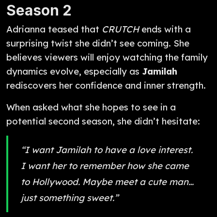
Season 2
Adrianna teased that
CRUTCH
ends with a
surprising twist she didn’t see coming. She
believes viewers will enjoy watching the family
dynamics evolve, especially as
Jamilah
rediscovers her confidence and inner strength.
When asked what she hopes to see in a
potential second season, she didn’t hesitate:
“I want Jamilah to have a love interest.
I want her to remember how she came
to Hollywood. Maybe meet a cute man…
just something sweet.”