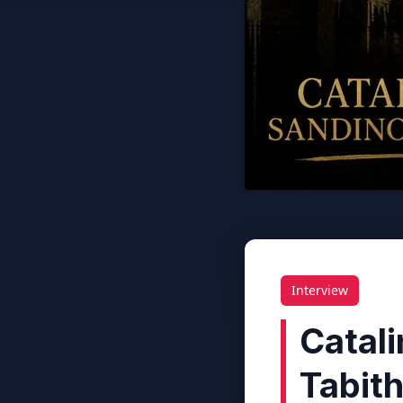
Interview
Catal
Tabit