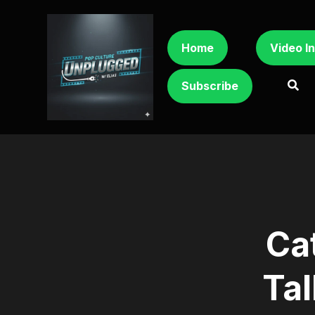
Home
Video I
Subscribe
Ca
Tal