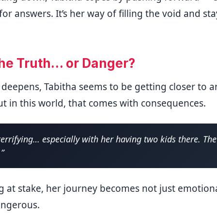
or answers. It’s her way of filling the void and s
the Truth… or Danger?
 deepens, Tabitha seems to be getting closer to 
ut in this world, that comes with consequences.
 terrifying… especially with her having two kids there. Th
.”
g at stake, her journey becomes not just emotiona
angerous.