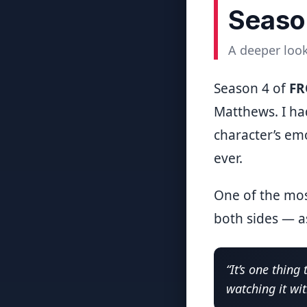
Seaso
A deeper look
Season 4 of
F
Matthews. I ha
character’s emo
ever.
One of the mos
both sides — as
“It’s one thing
watching it wi