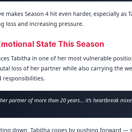
ve makes Season 4 hit even harder, especially as T
ng loss and increasing pressure.
Emotional State This Season
ces Tabitha in one of her most vulnerable position
utal loss of her partner while also carrying the w
 responsibilities.
g her partner of more than 20 years… it’s heartbreak mix
tting down, Tabitha copes by pushing forward — s