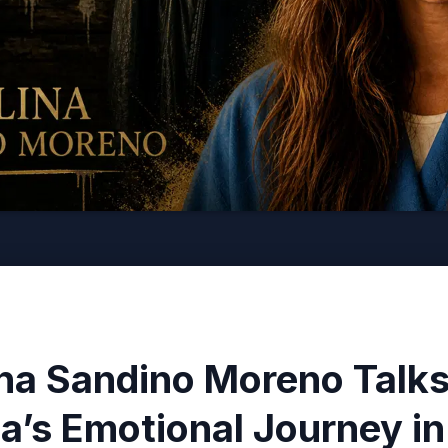
ina Sandino Moreno Talk
ha’s Emotional Journey i