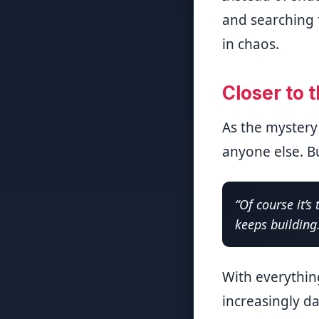
and searching f
in chaos.
Closer to 
As the mystery
anyone else. B
“Of course it’s
keeps building
With everythin
increasingly d