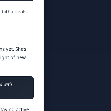
abitha deals
s yet. She’s
eight of new
ed with
taying active