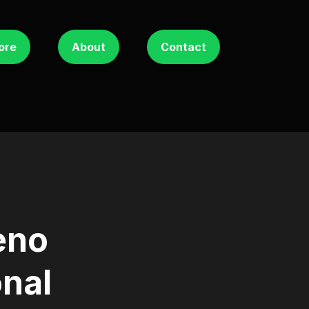
ore
About
Contact
eno
onal