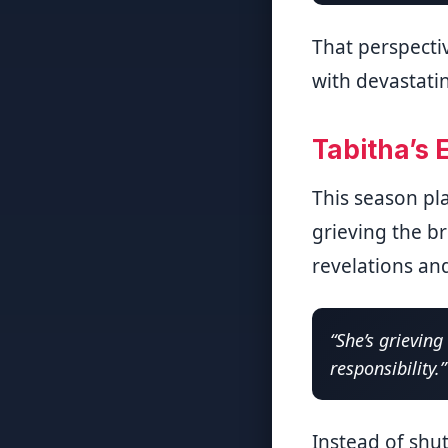
That perspecti
with devastati
Tabitha’s 
This season pla
grieving the br
revelations and
“She’s grievin
responsibility.”
Instead of shu