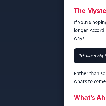
The Myste
If you’re hopin
longer. Accordi
ways.
“It’s like a big 
Rather than so
what’s to come
What’s Ah