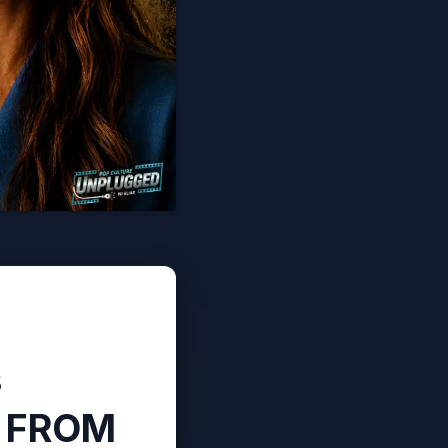
s
n FROM