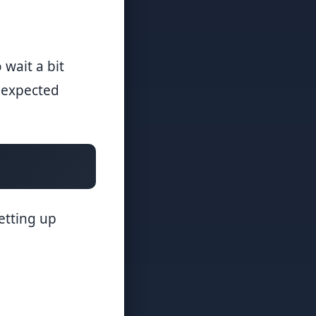
 wait a bit
unexpected
etting up