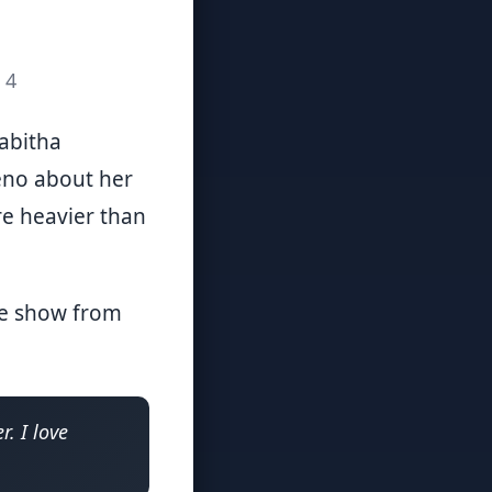
 4
Tabitha
eno about her
are heavier than
the show from
r. I love