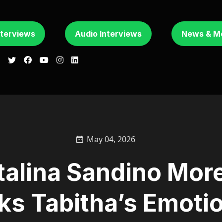
nterviews
Audio Interviews
News & M
May 04, 2026
talina Sandino Mor
ks Tabitha’s Emoti