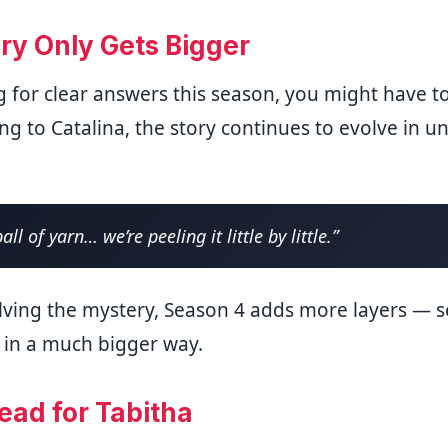
ry Only Gets Bigger
g for clear answers this season, you might have to
ng to Catalina, the story continues to evolve in 
ball of yarn… we’re peeling it little by little.”
lving the mystery, Season 4 adds more layers — s
 in a much bigger way.
ead for Tabitha