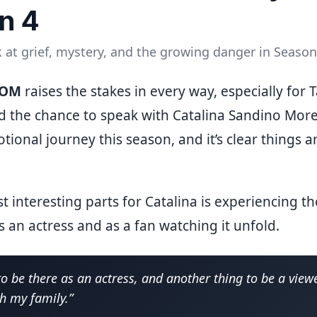
n 4
 at grief, mystery, and the growing danger in Season
ROM
raises the stakes in every way, especially for 
d the chance to speak with Catalina Sandino Mor
tional journey this season, and it’s clear things 
t interesting parts for Catalina is experiencing 
 an actress and as a fan watching it unfold.
 to be there as an actress, and another thing to be a viewe
th my family.”