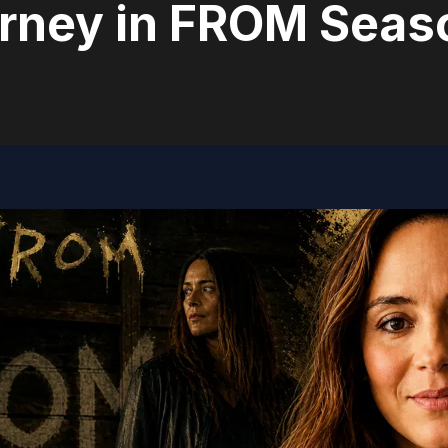
rney in FROM Seas