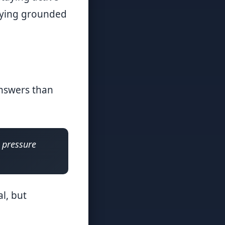
taying grounded
answers than
e pressure
l, but